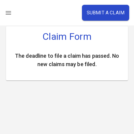
SUBMIT A CLAIM
Claim Form
The deadline to file a claim has passed. No
new claims may be filed.