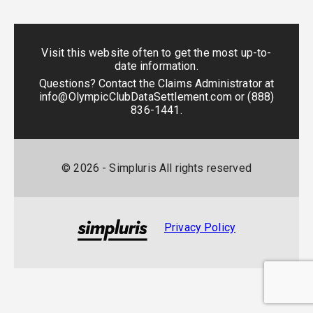
Visit this website often to get the most up-to-
date information.
Questions? Contact the Claims Administrator at
info@OlympicClubDataSettlement.com
or
(888)
836-1441
.
©
2026
- Simpluris All rights reserved
Privacy Policy